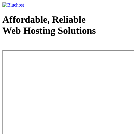
Affordable, Reliable
Web Hosting Solutions
Web Hosting - courtesy of www.bluehost.com